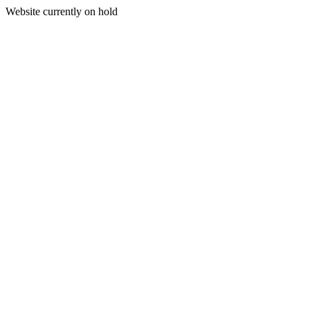
Website currently on hold